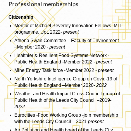
Professional memberships
Citizenship
Mentor of Michael Beverley Innovation Fellows -MIT
programme, UoL 2022-
present
Athena Swan Committee – Faculty of Environment
–Member 2020 -
present
Healthier & Resilient Food Systems Network -
Public Health England -Member 2022 -
present
Mine Energy Task force -Member 2022 -
present
North Yorkshire Intelligence Group on Covid-19 of
Public Health England –Member 2020-
2022
Weather and Health Impact Cross-Council group of
Public Health of the Leeds City Council –2019-
2022
Eurocities -Food Working Group -join membership
with the Leeds City Council – 2021-
present
Air Pollution and Health board of the Leeds City