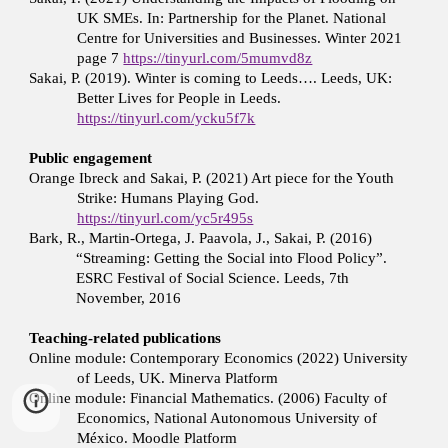
UK SMEs. In: Partnership for the Planet. National
Centre for Universities and Businesses. Winter 2021
page 7
https://tinyurl.com/5mumvd8z
Sakai, P. (2019). Winter is coming to Leeds…. Leeds, UK:
Better Lives for People in Leeds.
https://tinyurl.com/ycku5f7k
Public engagement
Orange Ibreck and Sakai, P. (2021) Art piece for the Youth
Strike: Humans Playing God.
https://tinyurl.com/yc5r495s
Bark, R., Martin-Ortega, J. Paavola, J., Sakai, P. (2016)
“Streaming: Getting the Social into Flood Policy”.
ESRC Festival of Social Science. Leeds, 7th
November, 2016
Teaching-related publications
Online module: Contemporary Economics (2022) University
of Leeds, UK. Minerva Platform
Online module: Financial Mathematics. (2006) Faculty of
Economics, National Autonomous University of
México. Moodle Platform