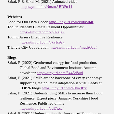
Sakai, P. & Sakai M. (2021) Animated video
https://youtu.be/NmznABDFo44
Websites
Food for Our Own Good:
https://tinyurl.com/kufkwt4r
Tool to Identify Climate Resilient Opportunities:
https://tinyurl.com/2p97aja2
Tool to Assess Effective Resilience:
https://tinyurl.com/8kvfc9a7
Triangle City Cooperation:
https://tinyurl.com/mud93caf
Blogs
Sakai, P. (2022) Geothermal energy for food production.
Global Food and Environment Institute, Autumn
newsletter
https://tinyurl.com/5445d8ud
Sakai, P. (2021) SMEs are the backbone of every economy:
supporting their climate adaptation is vital. Leeds at
COP26 blogs
https://tinyurl.com/49tm9fzc
Sakai, P. (2021) Understanding SMEs to increase their flood
resilience. Expert piece, January. Yorkshire Flood
Resilience. Published online
https://tinyurl.com/bdf7xcc4
Sakai, P. (2021) Understanding the Impacts of Flooding on