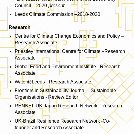
Council – 2020-
present
Leeds Climate Commission –2018-2020
Research
Centre for Climate Change Economics and Policy –
Research Associate
Priestley International Centre for Climate –Research
Associate
Global Food and Environment Institute –Research
Associate
Water@Leeds –Research Associate
Frontiers in Sustainability Journal – Sustainable
Organisations - Review Editor
RENKEI -UK Japan Research Network –Research
Associate
UK-Brazil Resilience Research Network -Co-
founder and Research Associate