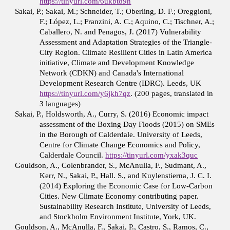
https://tinyurl.com/6ukbt89h
Sakai, P.; Sakai, M.; Schneider, T.; Oberling, D. F.; Oreggioni,
F.; López, L.; Franzini, A. C.; Aquino, C.; Tischner, A.;
Caballero, N. and Penagos, J. (2017) Vulnerability
Assessment and Adaptation Strategies of the Triangle-
City Region. Climate Resilient Cities in Latin America
initiative, Climate and Development Knowledge
Network (CDKN) and Canada's International
Development Research Centre (IDRC). Leeds, UK
https://tinyurl.com/y6jkh7qz
. (200 pages, translated in
3 languages)
Sakai, P., Holdsworth, A., Curry, S. (2016) Economic impact
assessment of the Boxing Day Floods (2015) on SMEs
in the Borough of Calderdale. University of Leeds,
Centre for Climate Change Economics and Policy,
Calderdale Council.
https://tinyurl.com/yxak3quc
Gouldson, A., Colenbrander, S., McAnulla, F., Sudmant, A.,
Kerr, N., Sakai, P., Hall. S., and Kuylenstierna, J. C. I.
(2014) Exploring the Economic Case for Low-Carbon
Cities. New Climate Economy contributing paper.
Sustainability Research Institute, University of Leeds,
and Stockholm Environment Institute, York, UK.
Gouldson, A., McAnulla, F., Sakai, P., Castro, S., Ramos, C.,