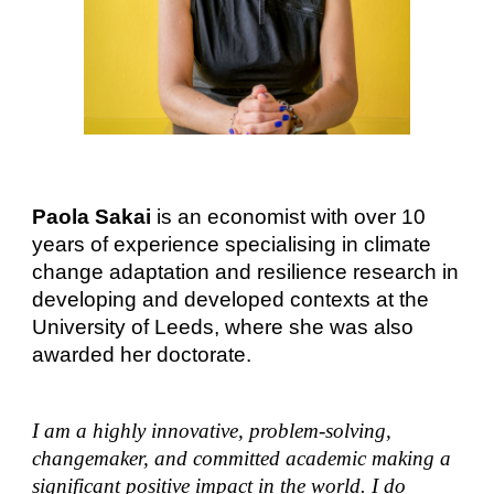
Paola Sakai
is an economist with over 10
years of experience specialising in climate
change adaptation and resilience research in
developing and developed contexts at the
University of Leeds, where she was also
awarded her doctorate.
I am a highly innovative, problem-solving,
changemaker, and committed academic making a
significant positive impact in the world. I do