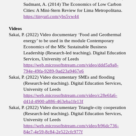
Sudmant, A. (2014) The Economics of Low Carbon
Cities: A Mini-Stern Review for Lima Metropolitana.
https://tinyurl.com/ybs5vw44
Videos
Sakai, P. (2022) Video documentary ‘Food and Geothermal
energy’ to be used in the module Contemporary
Economics of the MSc Sustainable Business
Leadership (Research-led teaching). Digital Education
Services, University of Leeds
https://web.microsoftstream.com/video/ddd5a9a8-
794e-49fa-9289-9ad23a9467e6
Sakai, P. (2022) Video documentary SMEs and flooding
(Research-led teaching). Digital Education Services,
University of Leeds
https://web.microsoftstream.com/video/c28e6fa6-
d41d-4900-a886-463eba1fe13f
Sakai, P. (2022) Video documentary Triangle-city cooperation
(Research-led teaching). Digital Education Services,
University of Leeds
https://web.microsoftstream.com/video/b96dc736-
84e7-4e59-8c84-2e522cfc977f