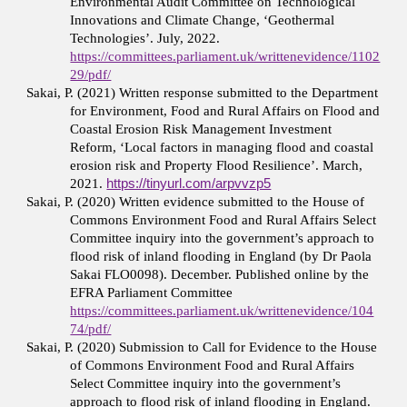
Environmental Audit Committee on Technological
Innovations and Climate Change, ‘Geothermal
Technologies’. July, 2022.
https://committees.parliament.uk/writtenevidence/1102
29/pdf/
Sakai, P. (2021) Written response submitted to the Department
for Environment, Food and Rural Affairs on Flood and
Coastal Erosion Risk Management Investment
Reform, ‘Local factors in managing flood and coastal
erosion risk and Property Flood Resilience’. March,
2021.
https://tinyurl.com/arpvvzp5
Sakai, P. (2020) Written evidence submitted to the House of
Commons Environment Food and Rural Affairs Select
Committee inquiry into the government’s approach to
flood risk of inland flooding in England (by Dr Paola
Sakai FLO0098). December. Published online by the
EFRA Parliament Committee
https://committees.parliament.uk/writtenevidence/104
74/pdf/
Sakai, P. (2020) Submission to Call for Evidence to the House
of Commons Environment Food and Rural Affairs
Select Committee inquiry into the government’s
approach to flood risk of inland flooding in England.