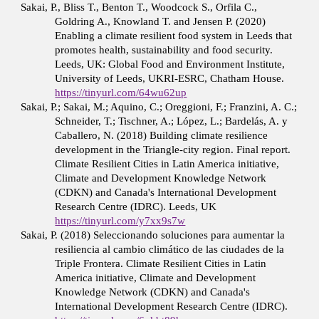
Sakai, P., Bliss T., Benton T., Woodcock S., Orfila C.,
Goldring A., Knowland T. and Jensen P. (2020)
Enabling a climate resilient food system in Leeds that
promotes health, sustainability and food security.
Leeds, UK: Global Food and Environment Institute,
University of Leeds, UKRI-ESRC, Chatham House.
https://tinyurl.com/64wu62up
Sakai, P.; Sakai, M.; Aquino, C.; Oreggioni, F.; Franzini, A. C.;
Schneider, T.; Tischner, A.; López, L.; Bardelás, A. y
Caballero, N. (2018) Building climate resilience
development in the Triangle-city region. Final report.
Climate Resilient Cities in Latin America initiative,
Climate and Development Knowledge Network
(CDKN) and Canada's International Development
Research Centre (IDRC). Leeds, UK
https://tinyurl.com/y7xx9s7w
Sakai, P. (2018) Seleccionando soluciones para aumentar la
resiliencia al cambio climático de las ciudades de la
Triple Frontera. Climate Resilient Cities in Latin
America initiative, Climate and Development
Knowledge Network (CDKN) and Canada's
International Development Research Centre (IDRC).