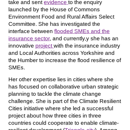
take and sent
evidence
to the enquiry
launched by the House of Commons
Environment Food and Rural Affairs Select
Committee. She has investigated the
interfa
c
e between
flooded SMEs and the
insurance sector
, and currently,y she has an
innovative
project
with the insurance industry
and Local Authorities across Yorkshire and
the Humber to increase the flood resilience of
SMEs.
Her other expertise lies in cities where she
has focused on collaborative urban strategic
planning to tackle the climate change
challenge. She is part of the Climate Resilient
Cities initiative where she led a successful
project about how three cities in three
countries could cooperate to enable climate-