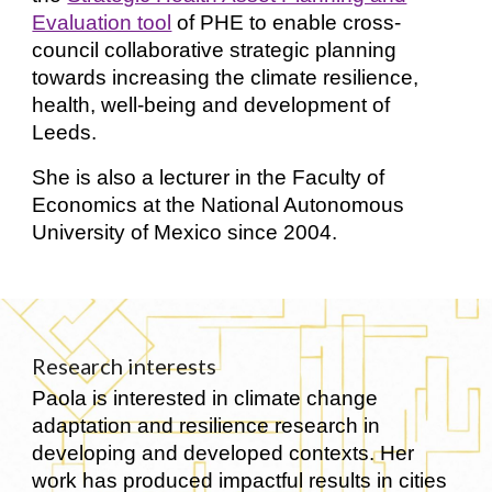
Evaluation tool
of PHE to enable cross-
council collaborative strategic planning
towards increasing the climate resilience,
health, well-being and development of
Leeds.
She is also a lecturer in the Faculty of
Economics at the National Autonomous
University of Mexico since 2004.
Research interests
Paola is interested in climate change
adaptation and resilience research in
developing and developed contexts. Her
work has produced impactful results in cities