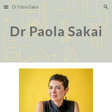
Dr Paola Sakai
Skip to main content
Skip to navigation
Dr Paola Sakai