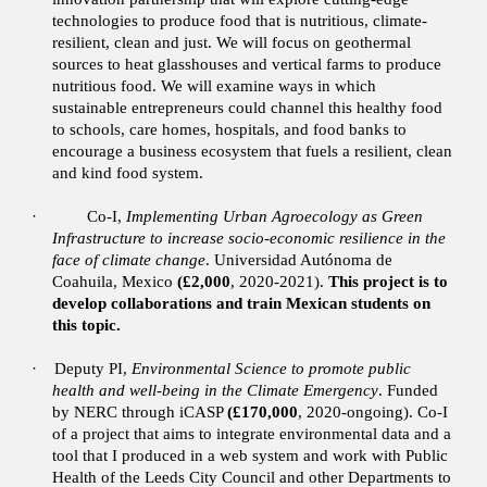
technologies to produce food that is nutritious, climate-
resilient, clean and just. We will focus on geothermal
sources to heat glasshouses and vertical farms to produce
nutritious food. We will examine ways in which
sustainable entrepreneurs could channel this healthy food
to schools, care homes, hospitals, and food banks to
encourage a business ecosystem that fuels a resilient, clean
and kind food system.
·
Co-I,
Implementing Urban Agroecology as Green
Infrastructure to increase socio-economic resilience in the
face of climate change
. Universidad Autónoma de
Coahuila, Mexico
(£2,000
, 2020-2021).
This project is to
develop collaborations and train Mexican students on
this topic.
·
Deputy PI,
Environmental Science to promote public
health and well-being in the Climate Emergency
. Funded
by NERC through iCASP
(£170,000
, 2020-ongoing).
Co-I
of a project that aims to integrate environmental data and a
tool that I produced in a web system and work with Public
Health of the Leeds City Council and other Departments to