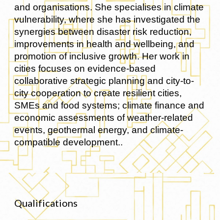
and organisations. She specialises in climate
vulnerability, where she has investigated the
synergies between disaster risk reduction,
improvements in health and wellbeing, and
promotion of inclusive growth. Her work in
cities focuses on evidence-based
collaborative strategic planning and city-to-
city cooperation to create resilient cities,
SMEs and food systems; climate finance and
economic assessments of weather-related
events, geothermal energy, and climate-
compatible development..
Qualifications