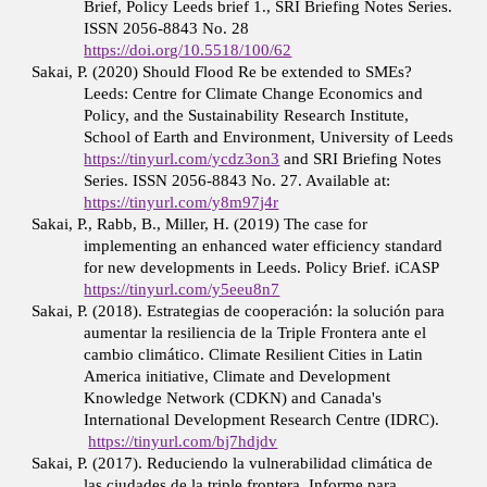
Brief, Policy Leeds brief 1., SRI Briefing Notes Series.
ISSN 2056-8843 No. 28
https://doi.org/10.5518/100/62
Sakai, P. (2020) Should Flood Re be extended to SMEs?
Leeds: Centre for Climate Change Economics and
Policy, and the Sustainability Research Institute,
School of Earth and Environment, University of Leeds
https://tinyurl.com/ycdz3on3
and SRI Briefing Notes
Series. ISSN 2056-8843 No. 27. Available at:
https://tinyurl.com/y8m97j4r
Sakai, P., Rabb, B., Miller, H. (2019) The case for
implementing an enhanced water efficiency standard
for new developments in Leeds. Policy Brief. iCASP
https://tinyurl.com/y5eeu8n7
Sakai, P. (2018). Estrategias de cooperación: la solución para
aumentar la resiliencia de la Triple Frontera ante el
cambio climático. Climate Resilient Cities in Latin
America initiative, Climate and Development
Knowledge Network (CDKN) and Canada's
International Development Research Centre (IDRC).
https://tinyurl.com/bj7hdjdv
Sakai, P. (2017). Reduciendo la vulnerabilidad climática de
las ciudades de la triple frontera. Informe para