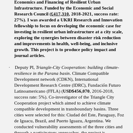
Economics and Financing of Resilient Urban
Infrastructure. Funded by the Economic and Social
Research Council
(£417,310
, 2018-2021,
success rate:
27%). I was awarded a UKRI Research and Innovation
fellowship to focus on developing the economic case for
investing in resilient urban infrastructure at a city scale,
exploring the synergies between disaster risk reduction
and improvements in health, well-being, and inclusive
growth. This project is to produce policy impact and
journal articles.
·
Deputy PI,
Triangle-City Cooperation: building climate-
resilience in the Parana basin
. Climate Compatible
Development network (CDKN), International
Development Research Centre (IDRC), Fundación Futuro
Latinoamericano (FFLA) (
USD$456,070
, 2016-2018,
success rate: 5%).
Co-investigator of the Triangle City
Cooperation project which aimed to achieve climate
compatible development in transboundary basins. Three
cities were selected for this: Ciudad del Este, Paraguay, Foz
de Iguacu, Brazil, and Puerto Iguazu, Argentina. We
conducted vulnerability assessments of the three cities and
through a participatory approaches, the project is