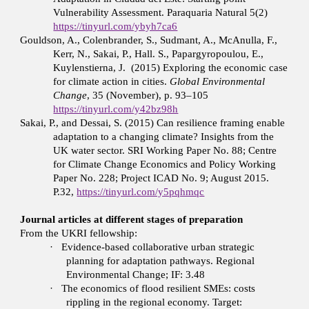
Vulnerability Assessment. Paraquaria Natural 5(2)
https://tinyurl.com/ybyh7ca6
Gouldson, A., Colenbrander, S., Sudmant, A., McAnulla, F.,
Kerr, N., Sakai, P., Hall. S., Papargyropoulou, E.,
Kuylenstierna, J. (2015) Exploring the economic case
for climate action in cities.
Global Environmental
Change
, 35 (November), p. 93–105
https://tinyurl.com/y42bz98h
Sakai, P., and Dessai, S. (2015) Can resilience framing enable
adaptation to a changing climate? Insights from the
UK water sector. SRI Working Paper No. 88; Centre
for Climate Change Economics and Policy Working
Paper No. 228; Project ICAD No. 9; August 2015.
P.32,
https://tinyurl.com/y5pqhmqc
Journal articles at different stages of preparation
From the UKRI fellowship:
·
Evidence-based collaborative urban strategic
planning for adaptation pathways. Regional
Environmental Change; IF: 3.48
·
The economics of flood resilient SMEs: costs
rippling in the regional economy. Target: