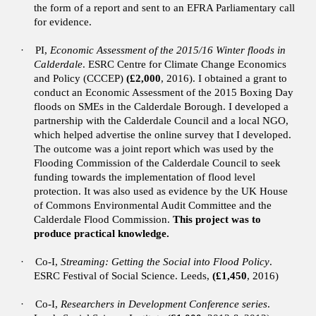
the form of a report and sent to an EFRA Parliamentary call
for evidence.
·
PI,
Economic Assessment of the 2015/16 Winter floods in
Calderdale
. ESRC Centre for Climate Change Economics
and Policy (CCCEP)
(£2,000
, 2016).
I obtained a grant to
conduct an Economic Assessment of the 2015 Boxing Day
floods on SMEs in the Calderdale Borough. I developed a
partnership with the Calderdale Council and a local NGO,
which helped advertise the online survey that I developed.
The outcome was a joint report which was used by the
Flooding Commission of the Calderdale Council to seek
funding towards the implementation of flood level
protection. It was also used as evidence by the UK House
of Commons Environmental Audit Committee and the
Calderdale Flood Commission.
This project was to
produce practical knowledge.
·
Co-I,
Streaming: Getting the Social into Flood Policy
.
ESRC Festival of Social Science. Leeds,
(£1,450
, 2016)
·
Co-I,
Researchers in Development Conference series
.