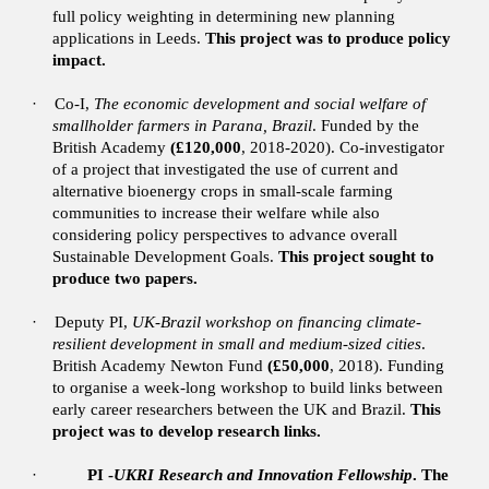
full policy weighting in determining new planning
applications in Leeds.
This project was to produce policy
impact.
·
Co-I,
The economic development and social welfare of
smallholder farmers in Parana, Brazil
. Funded by the
British Academy
(£120,000
, 2018-2020).
Co-investigator
of a project that investigated the use of current and
alternative bioenergy crops in small-scale farming
communities to increase their welfare while also
considering policy perspectives to advance overall
Sustainable Development Goals.
This project sought to
produce two papers.
·
Deputy PI,
UK-Brazil workshop on financing climate-
resilient development in small and medium-sized cities
.
British Academy Newton Fund
(£50,000
, 2018). Funding
to organise a week-long workshop to build links between
early career researchers between the UK and Brazil.
This
project was to develop research links.
·
PI -
UKRI Research and Innovation Fellowship
. The