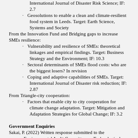
International Journal of Disaster Risk Science; IF:
2.7
·
Geosolutions to enable a clean and climate-resilient
food system in Leeds. Target: Earth Science,
Systems and Society
From the Innovation Fund and Bridging gaps to increase
SMEs resilience:
·
Vulnerability and resilience of SMEs: theoretical
linkages and empirical findings. Target: Business
Strategy and the Environment; IF: 10.3
·
Sectoral determinants of SMEs flood costs: who are
the biggest losers? In revision
·
Coping and adaptive capabilities of SMEs. Target:
International Journal of Disaster risk reduction; IF:
2.87
From Triangle-city cooperation:
·
Factors that enable city to city cooperation for
climate change adaptation. Target: Mitigation and
Adaptation Strategies for Global Change; IF: 3.2
Government Enquiries
Sakai, P. (2022) Written response submitted to the