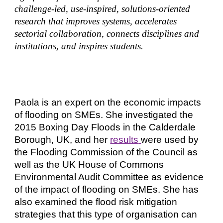
challenge-led, use-inspired, solutions-oriented
research that improves systems, accelerates
sectorial collaboration, connects disciplines and
institutions, and inspires students.
Paola
is an expert on the economic impacts
of flooding on SMEs. She investigated the
2015 Boxing Day Floods in the Calderdale
Borough, UK, and her
results
were used by
the Flooding Commission of the Council as
well as the UK House of Commons
Environmental Audit Committee as evidence
o
f
the impact of flooding on SMEs. She has
also examined the flood risk mitigation
strategies that this type of organisation can