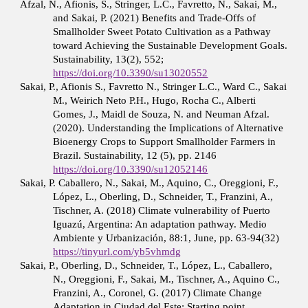
Afzal, N., Afionis, S., Stringer, L.C., Favretto, N., Sakai, M.,
and Sakai, P. (2021) Benefits and Trade-Offs of
Smallholder Sweet Potato Cultivation as a Pathway
toward Achieving the Sustainable Development Goals.
Sustainability, 13(2), 552;
https://doi.org/10.3390/su13020552
Sakai, P., Afionis S., Favretto N., Stringer L.C., Ward C., Sakai
M., Weirich Neto P.H., Hugo, Rocha C., Alberti
Gomes, J., Maidl de Souza, N. and Neuman Afzal.
(2020). Understanding the Implications of Alternative
Bioenergy Crops to Support Smallholder Farmers in
Brazil. Sustainability, 12 (5), pp. 2146
https://doi.org/10.3390/su12052146
Sakai, P. Caballero, N., Sakai, M., Aquino, C., Oreggioni, F.,
López, L., Oberling, D., Schneider, T., Franzini, A.,
Tischner, A. (2018) Climate vulnerability of Puerto
Iguazú, Argentina: An adaptation pathway. Medio
Ambiente y Urbanización, 88:1, June, pp. 63-94(32)
https://tinyurl.com/yb5vhmdg
Sakai, P., Oberling, D., Schneider, T., López, L., Caballero,
N., Oreggioni, F., Sakai, M., Tischner, A., Aquino C.,
Franzini, A., Coronel, G. (2017) Climate Change
Adaptation in Ciudad del Este: Starting point