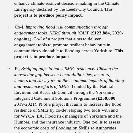
enhance climate-resilient decision-making in the Climate
Emergency declared by the Leeds City Council.
This
project is to produce policy impact.
·
Co-I,
Improving flood risk communication through
engagement tools. NERC through iCASP
(£123,884
, 2020-
ongoing).
Co-I of a project that aims to deliver
engagement tools to promote resilient behaviours in
communities vulnerable to flooding across Yorkshire.
This
project is to produce impact.
·
PI,
Bridging gaps to boost SMEs resilience: Closing the
knowledge gap between Local Authorities, insurers,
lenders and surveyors on the economic impacts of flooding
and resilience efforts of SMEs
. Funded by the Natural
Environment Research Council through the Yorkshire
Integrated Catchment Solutions Programme
(£250,000
,
2019-2021). PI of a project that aims to increase the flood
resilience of SMEs by co-developing two tools with and
for WYCA, EA, Flood risk managers of Yorkshire and the
Humber, and the insurance industry. One tool is to assess
the economic costs of flooding on SMEs so Authorities