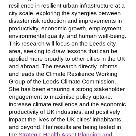
resilience in resilient urban infrastructure at a
city scale, exploring the synergies between
disaster risk reduction and improvements in
productivity, economic growth, employment,
environmental quality, and human well-being.
This research will focus on the Leeds city
area, seeking to draw lessons that can be
applied more broadly to other cities in the UK
and abroad. The research directly informs
and leads the Climate Resilience Working
Group of the Leeds Climate Commission.
She has been ensuring a strong stakeholder
engagement to maximise policy uptake,
increase climate resilience and the economic
productivity of UK industries, and positively
impact the lives of the UK cities' inhabitants,
and beyond. Her results are being tested in
the
Strategic Health Asset Planning and