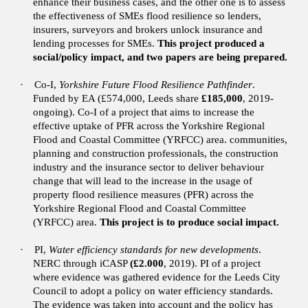
enhance their business cases, and the other one is to assess
the effectiveness of SMEs flood resilience so lenders,
insurers, surveyors and brokers unlock insurance and
lending processes for SMEs.
This project produced a
social/policy impact, and two papers are being prepared.
·
Co-I,
Yorkshire Future Flood Resilience Pathfinder
.
Funded by EA (£574,000, Leeds share
£185,000
, 2019-
ongoing).
Co-I of a project that aims to increase the
effective uptake of PFR across the Yorkshire Regional
Flood and Coastal Committee (YRFCC) area. communities,
planning and construction professionals, the construction
industry and the insurance sector to deliver behaviour
change that will lead to the increase in the usage of
property flood resilience measures (PFR) across the
Yorkshire Regional Flood and Coastal Committee
(YRFCC) area.
This project is to produce social impact.
·
PI,
Water efficiency standards for new developments
.
NERC through iCASP
(£2.000
, 2019).
PI of a project
where evidence was gathered evidence for the Leeds City
Council to adopt a policy on water efficiency standards.
The evidence was taken into account and the policy has