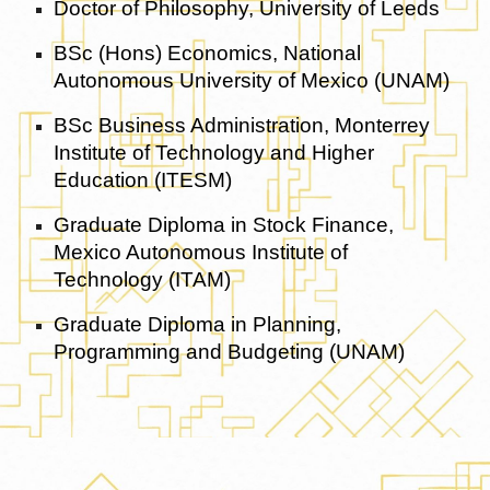
Doctor of Philosophy, University of Leeds
BSc (Hons) Economics, National
Autonomous University of Mexico (UNAM)
BSc Business Administration, Monterrey
Institute of Technology and Higher
Education (ITESM)
Graduate Diploma in Stock Finance,
Mexico Autonomous Institute of
Technology (ITAM)
Graduate Diploma in Planning,
Programming and Budgeting (UNAM)