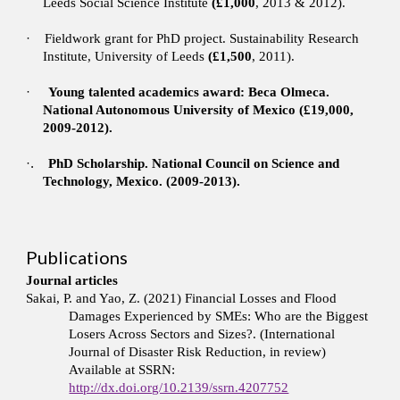
Leeds Social Science Institute
(£1,000
, 2013 & 2012).
·
Fieldwork grant for PhD project. Sustainability Research
Institute, University of Leeds
(£1,500
, 2011).
·
Young talented academics award: Beca Olmeca.
National Autonomous University of Mexico (£19,000,
2009-2012).
·.
PhD Scholarship. National Council on Science and
Technology, Mexico. (2009-2013).
Publications
Journal articles
Sakai, P. and Yao, Z. (2021) Financial Losses and Flood
Damages Experienced by SMEs: Who are the Biggest
Losers Across Sectors and Sizes?. (International
Journal of Disaster Risk Reduction, in review)
Available at SSRN:
http://dx.doi.org/10.2139/ssrn.4207752