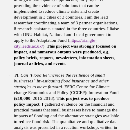
providing the evidence of solutions that can be
implemented to reduce climate risks and create
development in 3 cities of 3 countries. I am the lead
researcher coordinating a team of 3 partner organisations,
8 research assistants situated in the three countries. I liaise
with ONU-Habitat, National and Local government to
apply to the Adaptation Fund (
https://triangle-
city.leeds.ac.uk/
).
This project was strongly focused on
impact, and numerous outputs were produced, e.g.
policy briefs, reports, newsletters, information sheets,
journal articles, and events.
·
PI,
Can ‘Flood Re’ increase the resilience of small
businesses? Investigating flood insurance and other
strategies to move forward
. ESRC Centre for Climate
change Economics and Policy (CCCEP): Innovation Fund
(£10,000
, 2016-2018).
This project was to produce
policy impact.
I gathered evidence on the financial and
practical means that small businesses have to manage the
impacts of flooding and the alternative strategies available
to reduce flood risk. The quantitative and qualitative data
analysis was presented in a reaction workshop, written in