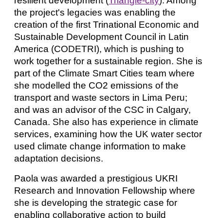
resilient development (
Triangle-city
). Among
the
project's legacies
was
enabling the
creation of the first Trinational Economic and
Sustainable Development Council in Latin
America (CODETRI),
which is pushing to
work together for a sustainable region. She is
part of the Climate Smart Cities team where
she modelled the CO2 emissions of the
transport and waste sectors in Lima Peru;
and was an advisor of the CSC in Calgary,
Canada. She
also has
experience in climate
services
, examining
how the UK water sector
used climate change information to make
adaptation decisions.
Paola was awarded a prestigious UKRI
Research and Innovation Fellowship where
she is developing the strategic case for
enabling collaborative action to build