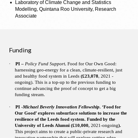
Laboratory of Climate Change and Statistics
Modelling, Quintana Roo University, Research
Associate
Funding
·
PI –
Policy Fund Support
.
Food for Our Own Good:
harnessing geo-energy for a clean, climate-resilient, just
and healthy food system in Leeds
(£23,078
, 2021 -
ongoing). This is a top-up to the previous funding to
continue advancing the proof of concept to get a big
funding stream.
·
PI -
Michael Beverly Innovation Fellowship
. ‘Food for
Our Good’ explores subsurface solutions to increase the
resilience of the Leeds food system. Funded by the
University of Leeds Alumni (£10,000,
2021-ongoing
).
This project aims to create a public-private research and
innovation partnership that will explore cutting-edge