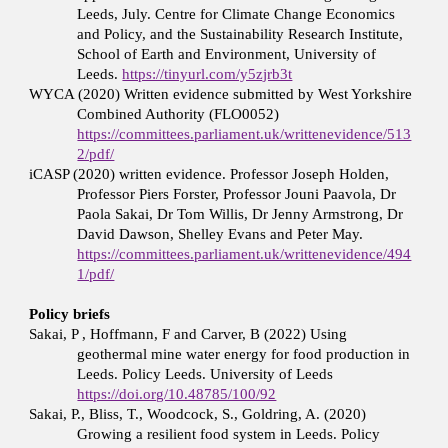
Leeds, July. Centre for Climate Change Economics
and Policy, and the Sustainability Research Institute,
School of Earth and Environment, University of
Leeds.
https://tinyurl.com/y5zjrb3t
WYCA (2020) Written evidence submitted by West Yorkshire
Combined Authority (FLO0052)
https://committees.parliament.uk/writtenevidence/513
2/pdf/
iCASP (2020) written evidence. Professor Joseph Holden,
Professor Piers Forster, Professor Jouni Paavola, Dr
Paola Sakai, Dr Tom Willis, Dr Jenny Armstrong, Dr
David Dawson, Shelley Evans and Peter May.
https://committees.parliament.uk/writtenevidence/494
1/pdf/
Policy briefs
Sakai, P , Hoffmann, F and Carver, B (2022) Using
geothermal mine water energy for food production in
Leeds. Policy Leeds. University of Leeds
https://doi.org/10.48785/100/92
Sakai, P., Bliss, T., Woodcock, S., Goldring, A. (2020)
Growing a resilient food system in Leeds. Policy