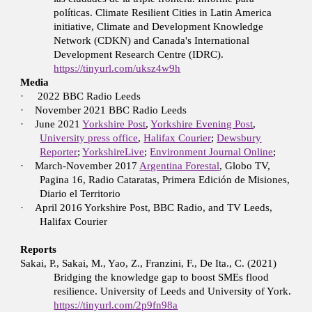
políticas. Climate Resilient Cities in Latin America
initiative, Climate and Development Knowledge
Network (CDKN) and Canada's International
Development Research Centre (IDRC).
https://tinyurl.com/uksz4w9h
Media
·
2022 BBC Radio Leeds
·
November 2021 BBC Radio Leeds
·
June 2021
Yorkshire Post
,
Yorkshire Evening Post
,
University press office
,
Halifax Courier
;
Dewsbury
Reporter
;
YorkshireLive
;
Environment Journal Online
;
·
March-November 2017
Argentina Forestal
, Globo TV,
Pagina 16, Radio Cataratas, Primera Edición de Misiones,
Diario el Territorio
·
April 2016 Yorkshire Post, BBC Radio, and TV Leeds,
Halifax Courier
Reports
Sakai, P., Sakai, M., Yao, Z., Franzini, F., De Ita., C. (2021)
Bridging the knowledge gap to boost SMEs flood
resilience. University of Leeds and University of York.
https://tinyurl.com/2p9fn98a